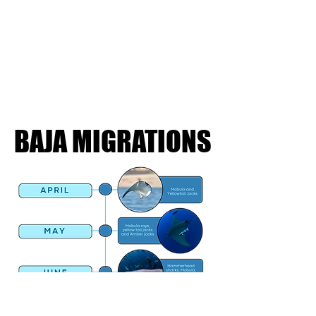
BAJA MIGRATIONS
BAJA MIGRATIONS