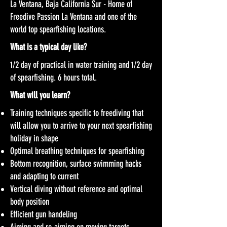
La Ventana, Baja California Sur - Home of
Freedive Passion La Ventana and one of the
world top spearfishing locations.
What is a typical day like?
1/2 day of practical in water training and 1/2 day
of spearfishing. 6 hours total.
What will you learn?
Training techniques specific to freediving that
will allow you to arrive to your next spearfishing
holiday in shape
Optimal breathing techniques for spearfishing
Bottom recognition, surface swimming hacks
and adapting to current
Vertical diving without reference and optimal
body position
Efficient gun handeling