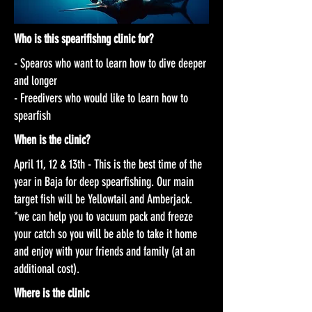
Who is this spearifishng clinic for?
- Spearos who want to learn how to dive deeper
and longer
- Freedivers who would like to learn how to
spearfish
When is the clinic?
April 11, 12 & 13th - This is the best time of the
year in Baja for deep spearfishing. Our main
target fish will be Yellowtail and Amberjack.
*we can help you to vacuum pack and freeze
your catch so you will be able to take it home
and enjoy with your friends and family (at an
additional cost).
Where is the clinic