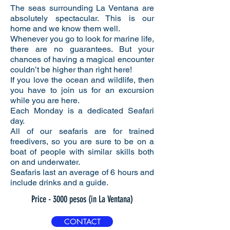
The seas surrounding La Ventana are
absolutely spectacular. This is our
home and we know them well.
Whenever you go to look for marine life,
there are no guarantees. But your
chances of having a magical encounter
couldn’t be higher than right here!
If you love the ocean and wildlife, then
you have to join us for an excursion
while you are here.
Each Monday is a dedicated Seafari
day.
All of our seafaris are for trained
freedivers, so you are sure to be on a
boat of people with similar skills both
on and underwater.
Seafaris last an average of 6 hours and
include drinks and a guide.
Price - 3000 pesos (in La Ventana)
CONTACT