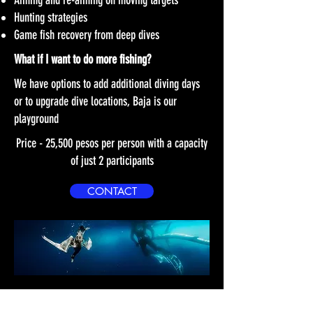
Aiming and re-aiming on moving targets
Hunting strategies
Game fish recovery from deep dives
What if I want to do more fishing?
We have options to add additional diving days
or to upgrade dive locations, Baja is our
playground
Price - 25,500 pesos per person with a capacity
of just 2 participants
CONTACT