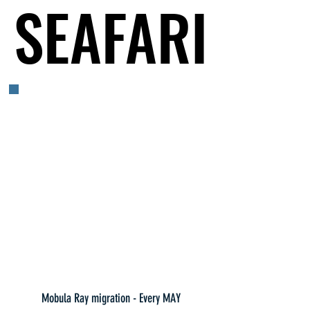
SEAFARI
SEAFARI
Mobula Ray migration - Every MAY