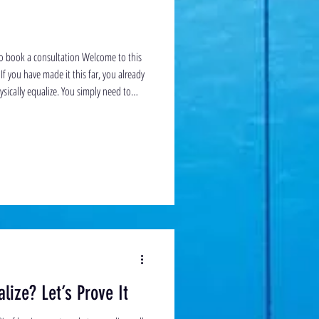
to book a consultation Welcome to this
If you have made it this far, you already
ically equalize. You simply need to
id than done. Until now, it is likely that
u. But trust me with clear communication
. Frenzel equalization uses a specific c
lize? Let’s Prove It