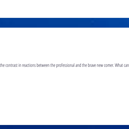
The interesting thing about this video is the contrast in reactions 