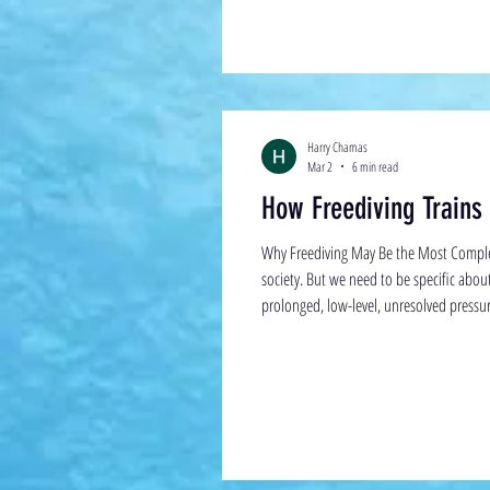
Harry Chamas
Mar 2
6 min read
How Freediving Trains
Why Freediving May Be the Most Comple
society. But we need to be specific abo
prolonged, low-level, unresolved pressure