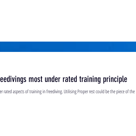
eedivings most under rated training principle
rated aspects of training in freediving. Utilising Proper rest could be the piece of the p