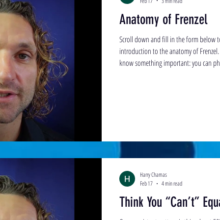
Feb 17
3 min read
Anatomy of Frenzel
Scroll down and fill in the form below 
introduction to the anatomy of Frenzel. 
know something important: you can phys
learn the skill. That may sound easier sa
no one has clearly explained this to yo
and deliberate practice, you will learn it
Harry Chamas
Feb 17
4 min read
Think You “Can’t” Equa