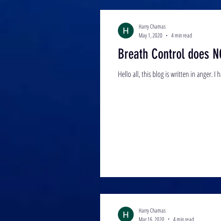
Harry Chamas
May 1, 2020
4 min read
Breath Control does N
Harry Chamas
Mar 16, 2020
4 min read