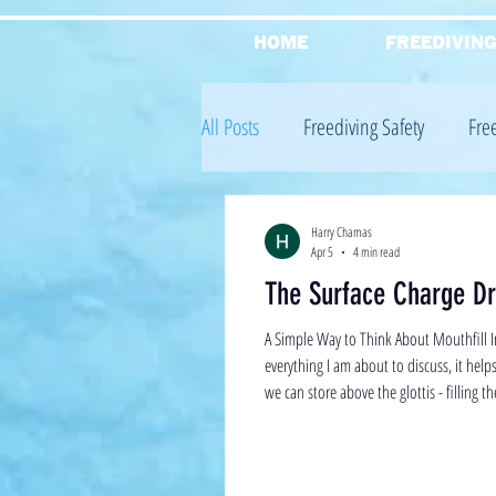
HOME
FREEDIVIN
All Posts
Freediving Safety
Fre
Freediving Equalisation
Freed
Harry Chamas
Apr 5
4 min read
The Surface Charge Dri
Reviews
Freediving Theory
A Simple Way to Think About Mouthfill In
everything I am about to discuss, it help
we can store above the glottis - filling th