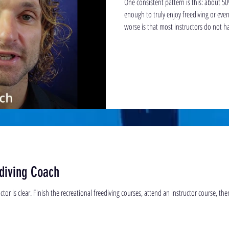
One consistent pattern is this: about 50
enough to truly enjoy freediving or even complete
worse is that most instructors do not 
required to teach the intricate subtletie
diving Coach
tor is clear. Finish the recreational freediving courses, attend an instructor course, the