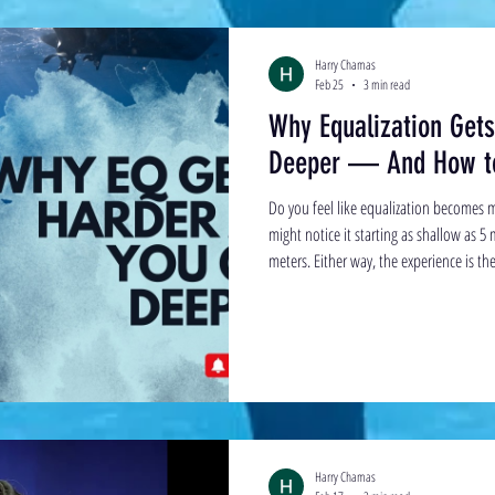
Harry Chamas
Feb 25
3 min read
Why Equalization Get
Deeper — And How to
Do you feel like equalization becomes m
might notice it starting as shallow as 5
meters. Either way, the experience is t
the surface suddenly requires more effort.
wall. This article explains why that h
The End-Range Problem To understand 
equaliz
Harry Chamas