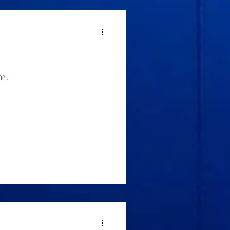
have just read another post claiming that any breath manipulation is hyperventilation. The...