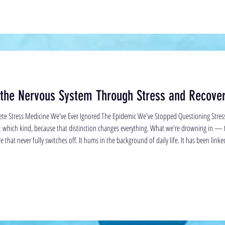
 the Nervous System Through Stress and Recove
te Stress Medicine We've Ever Ignored The Epidemic We've Stopped Questioning Stre
ut which kind, because that distinction changes everything. What we're drowning in — 
 that never fully switches off. It hums in the background of daily life. It has been link