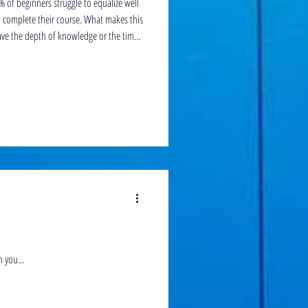
% of beginners struggle to equalize well
 their course. What makes this
have the depth of knowledge or the time
s of Frenzel properly.
n you...