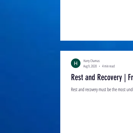
Harry Chamas
Aug 9, 2020
4 min read
Rest and Recovery | Fr
Rest and recovery must be the most under 