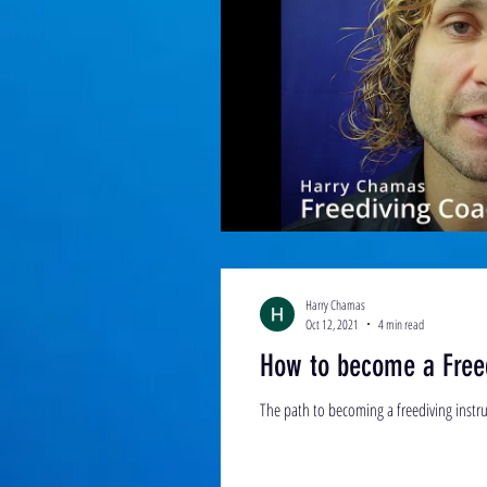
Harry Chamas
Oct 12, 2021
4 min read
How to become a Free
The path to becoming a freediving instruc