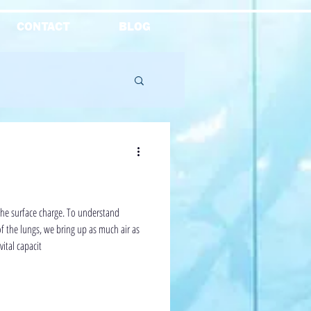
CONTACT
BLOG
Reviews
the surface charge. To understand
of the lungs, we bring up as much air as
vital capacit