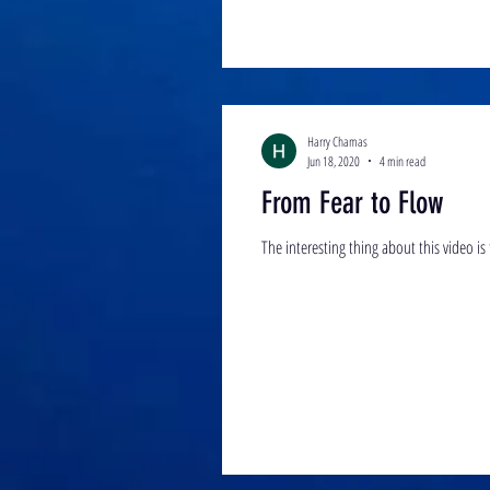
Harry Chamas
Jun 18, 2020
4 min read
From Fear to Flow