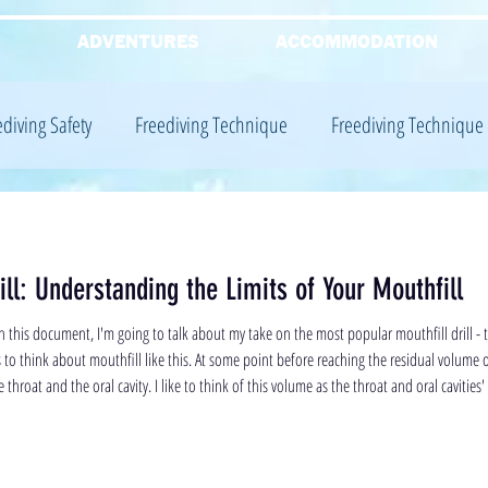
G
ADVENTURES
ACCOMMODATION
ediving Safety
Freediving Technique
Freediving Technique
iving Equalisation
Freediving Training
Freediving Training
ll: Understanding the Limits of Your Mouthfill
Freediving Theory
 this document, I'm going to talk about my take on the most popular mouthfill drill - 
s to think about mouthfill like this. At some point before reaching the residual volume 
e throat and the oral cavity. I like to think of this volume as the throat and oral cavities' 