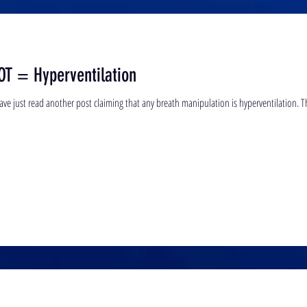
OT = Hyperventilation
Hello all, this blog is written in anger. I 