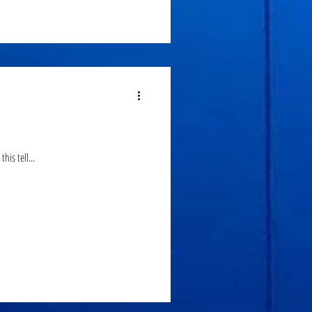
between the professional and the brave new comer. What can this tell...