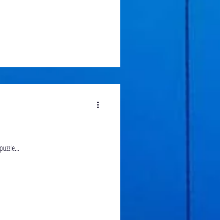
uzzle...