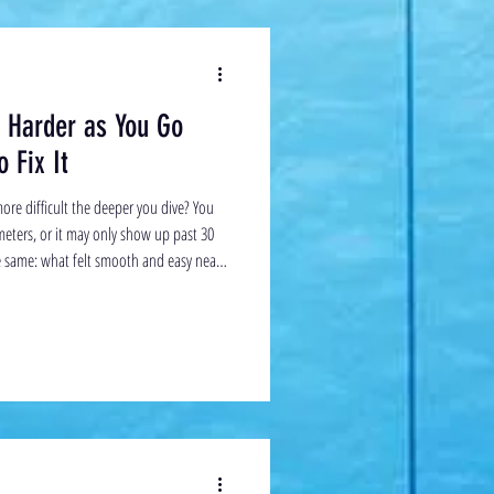
s Harder as You Go
 Fix It
ore difficult the deeper you dive? You
 meters, or it may only show up past 30
he same: what felt smooth and easy near
 Eventually, it can feel like you’ve hit a
appens — and what you can do about it.
what’s happening, it helps to compare