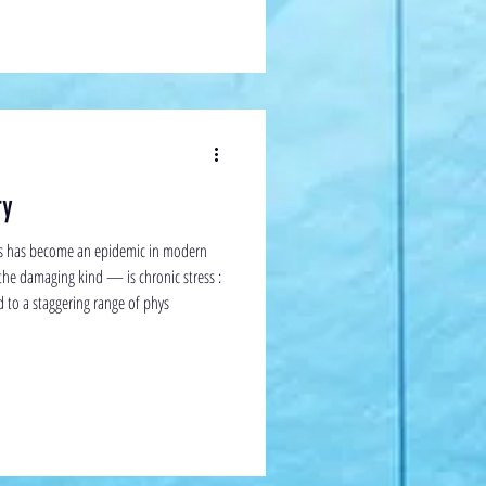
ry
ss has become an epidemic in modern
the damaging kind — is chronic stress :
ed to a staggering range of phys