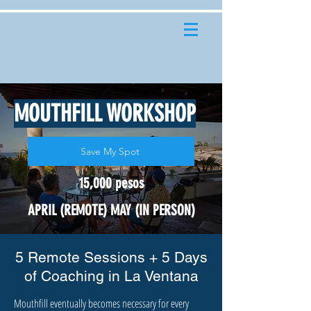
MOUTHFILL WORKSHOP
Save My Spot
15,000 pesos
APRIL (REMOTE) MAY (IN PERSON)
5 Remote Sessions + 5 Days
of Coaching in La Ventana
Mouthfill eventually becomes necessary for every