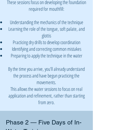
These sessions focus on developing the foundation
required for mouthfill:
Understanding the mechanics of the technique
Learning the role of the tongue, soft palate, and
glottis
Practicing dry drills to develop coordination
Identifying and correcting common mistakes
Preparing to apply the technique in the water
By the time you arrive, you’ll already understand
the process and have begun practicing the
movements.
This allows the water sessions to focus on real
application and refinement, rather than starting
from zero.
Phase 2 — Five Days of In-