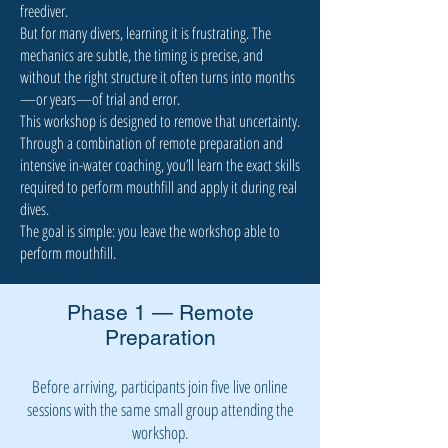
freediver.
But for many divers, learning it is frustrating. The
mechanics are subtle, the timing is precise, and
without the right structure it often turns into months
—or years—of trial and error.
This workshop is designed to remove that uncertainty.
Through a combination of remote preparation and
intensive in-water coaching, you’ll learn the exact skills
required to perform mouthfill and apply it during real
dives.
The goal is simple: you leave the workshop able to
perform mouthfill.
Phase 1 — Remote
Preparation
Before arriving, participants join five live online
sessions with the same small group attending the
workshop.