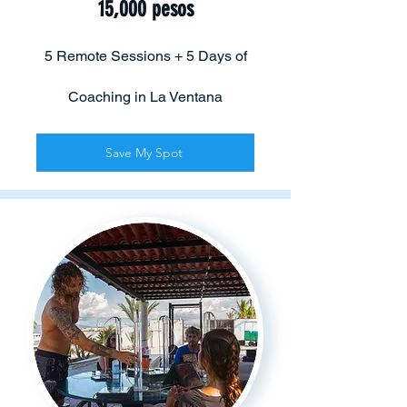
15,000 pesos
5 Remote Sessions + 5 Days of
Coaching in La Ventana
Save My Spot