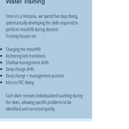
Water Training
Once in La Ventana, we spend five days diving,
systematically developing the skills required to
perform mouthfill during descent.
Training focuses on:
Charging the mouthfill
Anchoring lock transitions
Shallow management drills
Deep charge drills
Deep charge + management practice
Intro to FRC diving
Each diver receives individualized coaching during
the dives, allowing specific problems to be
identified and corrected quickly.