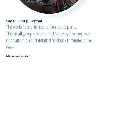
Small Group Format
The workshop is limited to four participants.
This small group size ensures that every diver receives
close attention and detailed feedback throughout the
week.
Prerequisites
This workshop is designed for freedivers who
already have a solid equalization foundation.
Participants should:
Be comfortable using Frenzel equalization
Be diving approximately 20+ meters with ease
Guarantee
This program is designed around a single objective:
You learn mouthfill.
Through structured preparation, systematic
training, and individualized coaching, participants
who complete the program will learn to perform