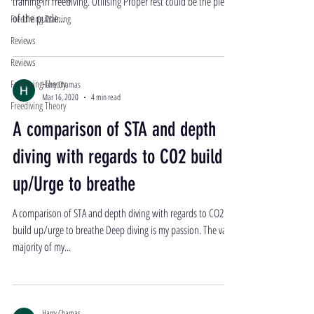
training in freediving. Utilising Proper rest could be the piece
of the puzzle...
Freediving Training
Reviews
Reviews
Freediving Theory
Harry Chamas
Mar 16, 2020
4 min read
Freediving Theory
A comparison of STA and depth
diving with regards to CO2 build
up/Urge to breathe
A comparison of STA and depth diving with regards to CO2
build up/urge to breathe Deep diving is my passion. The vast
majority of my...
Harry Chamas