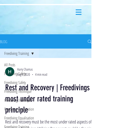
BLOG
Freediving Training
All Posts
Harry Chamas
Freediving Safety
Aug 9, 2020
4 min read
Freediving Safety
Rest and Recovery | Freedivings
Freediving Technique
most under rated training
Freediving Technique
principle
Freediving Equalisation
Freediving Equalisation
Rest and recovery must be the most under rated aspects of
Freediving Training