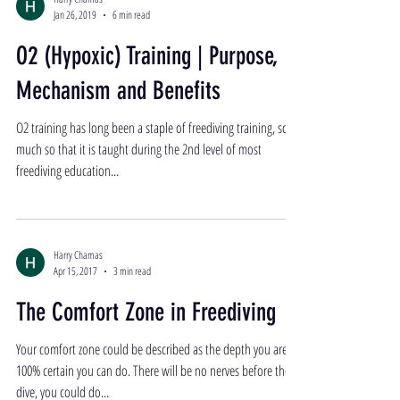
Jan 26, 2019
6 min read
O2 (Hypoxic) Training | Purpose,
Mechanism and Benefits
O2 training has long been a staple of freediving training, so
much so that it is taught during the 2nd level of most
freediving education...
Harry Chamas
Apr 15, 2017
3 min read
The Comfort Zone in Freediving
Your comfort zone could be described as the depth you are
100% certain you can do. There will be no nerves before the
dive, you could do...