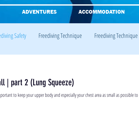
G
ADVENTURES
ACCOMMODATION
ediving Safety
Freediving Technique
Freediving Technique
iving Equalisation
Freediving Training
Freediving Training
ll | part 2 (Lung Squeeze)
Freediving Theory
 important to keep your upper body and especially your chest area as small as possible to 