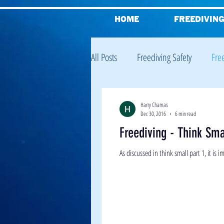
HOME
FREEDIVIN
All Posts
Freediving Safety
Fre
Freediving Equalisation
Freed
Harry Chamas
Dec 30, 2016
6 min read
Freediving - Think Sma
Reviews
Freediving Theory
As discussed in think small part 1, it is