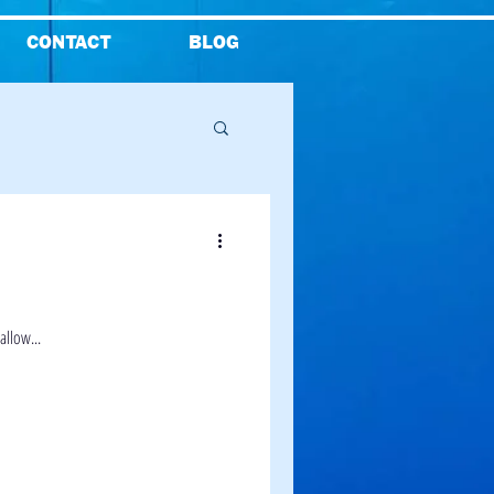
CONTACT
BLOG
Reviews
allow...