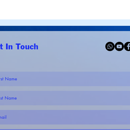
t In Touch