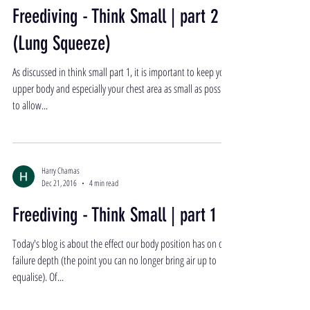
Freediving - Think Small | part 2
(Lung Squeeze)
As discussed in think small part 1, it is important to keep your
upper body and especially your chest area as small as possible
to allow...
Harry Chamas
Dec 21, 2016
4 min read
Freediving - Think Small | part 1
Today's blog is about the effect our body position has on our
failure depth (the point you can no longer bring air up to
equalise). Of...