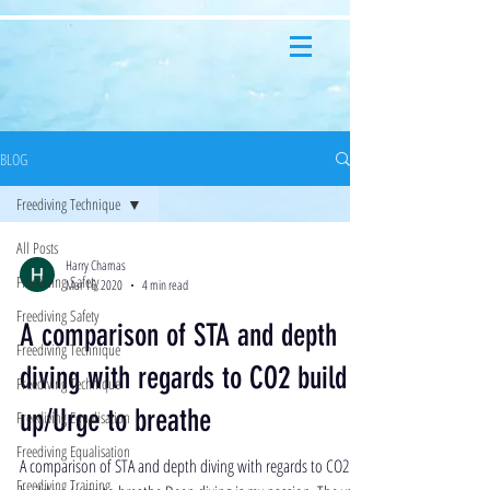
BLOG
Freediving Technique
All Posts
Harry Chamas
Freediving Safety
Mar 16, 2020
4 min read
Freediving Safety
A comparison of STA and depth
Freediving Technique
diving with regards to CO2 build
Freediving Technique
up/Urge to breathe
Freediving Equalisation
Freediving Equalisation
A comparison of STA and depth diving with regards to CO2
Freediving Training