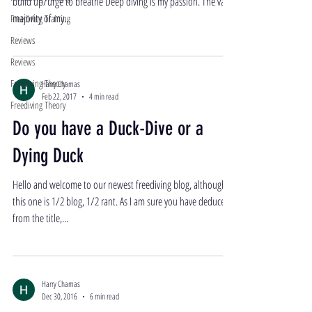
build up/urge to breathe Deep diving is my passion. The vast
majority of my...
Freediving Training
Reviews
Reviews
Freediving Theory
Harry Chamas
Feb 22, 2017
4 min read
Freediving Theory
Do you have a Duck-Dive or a
Dying Duck
Hello and welcome to our newest freediving blog, although
this one is 1/2 blog, 1/2 rant. As I am sure you have deduced
from the title,...
Harry Chamas
Dec 30, 2016
6 min read