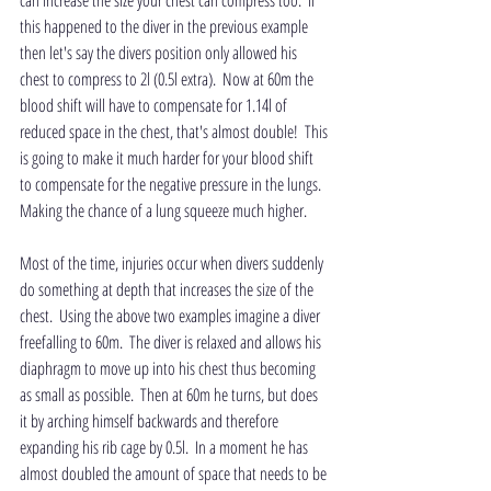
can increase the size your chest can compress too.  If 
this happened to the diver in the previous example 
then let's say the divers position only allowed his 
chest to compress to 2l (0.5l extra).  Now at 60m the 
blood shift will have to compensate for 1.14l of 
reduced space in the chest, that's almost double!  This 
is going to make it much harder for your blood shift 
to compensate for the negative pressure in the lungs.  
Making the chance of a lung squeeze much higher.
Most of the time, injuries occur when divers suddenly 
do something at depth that increases the size of the 
chest.  Using the above two examples imagine a diver 
freefalling to 60m.  The diver is relaxed and allows his 
diaphragm to move up into his chest thus becoming 
as small as possible.  Then at 60m he turns, but does 
it by arching himself backwards and therefore 
expanding his rib cage by 0.5l.  In a moment he has 
almost doubled the amount of space that needs to be 