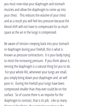
you must now relax your diaphragm and stomach 
muscles and allow the diaphragm to come up into 
your chest.   This reduces the volume of your chest 
and as a result you will feel less pressure because the 
blood shift will not have to compensate for as much 
space as the air in the lungs is compressed.
Be aware of tension creeping back into your stomach 
or diaphragm during your freefall, this is what is 
known as pressure contractions.  It is your body trying 
to resist the increasing pressure.  If you think about it, 
tensing the diaphragm is a natural thing for you to do. 
 For your whole life, whenever your lungs are small, 
you simply bring down your diaphragm and  air will 
poor in.  During the freefall your lungs have been 
compressed smaller than they ever could be on the 
surface.  So of course there is an impulse for the 
diaphragm to contract, that is its job.  Like so many 