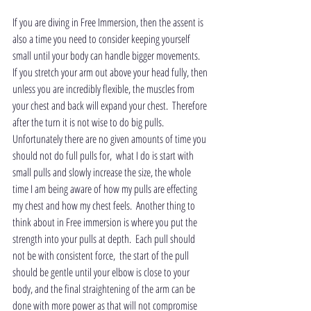
If you are diving in Free Immersion, then the assent is 
also a time you need to consider keeping yourself 
small until your body can handle bigger movements.  
If you stretch your arm out above your head fully, then 
unless you are incredibly flexible, the muscles from 
your chest and back will expand your chest.  Therefore 
after the turn it is not wise to do big pulls.  
Unfortunately there are no given amounts of time you 
should not do full pulls for,  what I do is start with 
small pulls and slowly increase the size, the whole 
time I am being aware of how my pulls are effecting 
my chest and how my chest feels.  Another thing to 
think about in Free immersion is where you put the 
strength into your pulls at depth.  Each pull should 
not be with consistent force,  the start of the pull 
should be gentle until your elbow is close to your 
body, and the final straightening of the arm can be 
done with more power as that will not compromise 