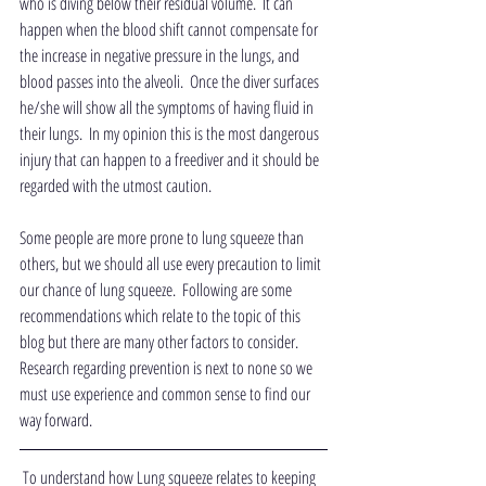
who is diving below their residual volume.  It can 
happen when the blood shift cannot compensate for 
the increase in negative pressure in the lungs, and 
blood passes into the alveoli.  Once the diver surfaces 
he/she will show all the symptoms of having fluid in 
their lungs.  In my opinion this is the most dangerous 
injury that can happen to a freediver and it should be 
regarded with the utmost caution.
Some people are more prone to lung squeeze than 
others, but we should all use every precaution to limit 
our chance of lung squeeze.  Following are some 
recommendations which relate to the topic of this 
blog but there are many other factors to consider.  
Research regarding prevention is next to none so we 
must use experience and common sense to find our 
way forward. 
 To understand how Lung squeeze relates to keeping 