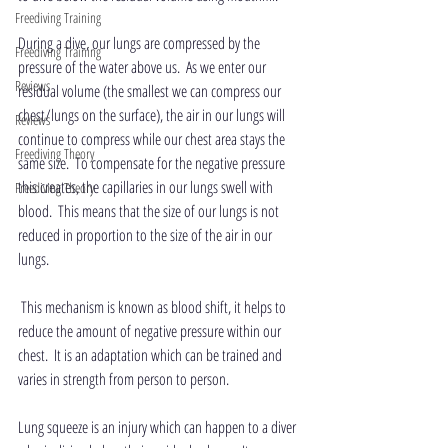
Freediving Training
During a dive, our lungs are compressed by the 
Freediving Training
pressure of the water above us.  As we enter our 
Reviews
residual volume (the smallest we can compress our 
chest/lungs on the surface), the air in our lungs will 
Reviews
continue to compress while our chest area stays the 
Freediving Theory
same size.  To compensate for the negative pressure 
this creates, the capillaries in our lungs swell with 
Freediving Theory
blood.  This means that the size of our lungs is not 
reduced in proportion to the size of the air in our 
lungs. 
 This mechanism is known as blood shift, it helps to 
reduce the amount of negative pressure within our 
chest.  It is an adaptation which can be trained and 
varies in strength from person to person.
Lung squeeze is an injury which can happen to a diver 