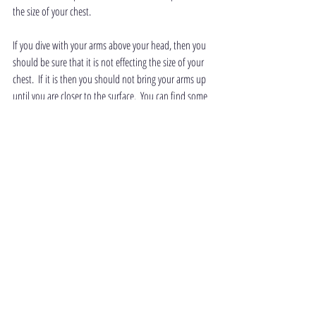
the size of your chest.
If you dive with your arms above your head, then you 
should be sure that it is not effecting the size of your 
chest.  If it is then you should not bring your arms up 
until you are closer to the surface.  You can find some 
advice on how to check if the above head position 
affects your chest in freediving - think small part 1.
 There are other factors which contribute to squeezes, 
such as genetics, fatigue, training, temperature and 
previous dives, but this blog is focusing on the body 
position.
Today's topics have been subtle ones, but they are 
very important once you start to progress into deep 
diving.  They are all skills that should be mastered 