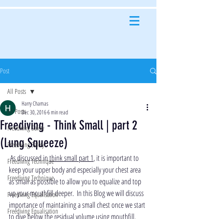
Post
All Posts
Harry Chamas
All Posts
Dec 30, 2016
6 min read
Freediving - Think Small | part 2
Freediving Safety
(Lung Squeeze)
Freediving Safety
 As discussed in 
think small part 1
, it is important to 
Freediving Technique
keep your upper body and especially your chest area 
Freediving Technique
as small as possible to allow you to equalize and top 
up your mouthfill deeper.  In this Blog we will discuss 
Freediving Equalisation
importance of maintaining a small chest once we start 
Freediving Equalisation
to dive below the residual volume using mouthfill.