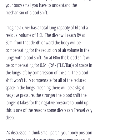
your body small you have to understand the 
mechanism of blood shift.  
Imagine a diver has a total lung capacity of 6l and a 
residual volume of 1.5l.  The diver will reach RV at 
30m, from that depth onward the body will be 
compensating for the reduction of air volume in the 
lungs with blood shift.  So at 60m the blood shift will 
be compensating for 0.64l (RV - (TLC/Bar)) of space in 
the lungs left by compression of the air.  The blood 
shift won't fully compensate for all of the reduced 
space in the lungs, meaning there will be a slight 
negative pressure, the stronger the blood shift the 
longer it takes for the negative pressure to build up, 
this is one of the reasons some divers can Frenzel very 
deep. 
 As discussed in think small part 1, your body position 