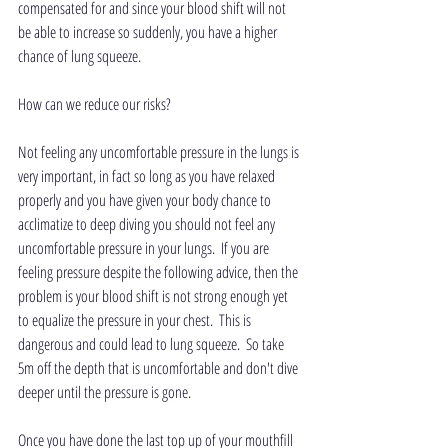
compensated for and since your blood shift will not 
be able to increase so suddenly, you have a higher 
chance of lung squeeze.
How can we reduce our risks?
Not feeling any uncomfortable pressure in the lungs is 
very important, in fact so long as you have relaxed 
properly and you have given your body chance to 
acclimatize to deep diving you should not feel any 
uncomfortable pressure in your lungs.  If you are 
feeling pressure despite the following advice, then the 
problem is your blood shift is not strong enough yet 
to equalize the pressure in your chest.  This is 
dangerous and could lead to lung squeeze.  So take 
5m off the depth that is uncomfortable and don't dive 
deeper until the pressure is gone.
Once you have done the last top up of your mouthfill 