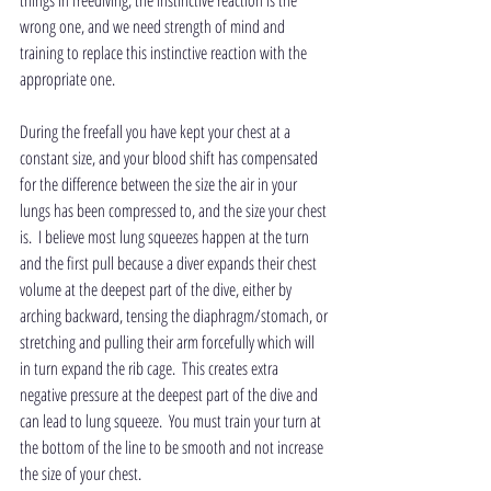
things in freediving, the instinctive reaction is the 
wrong one, and we need strength of mind and 
training to replace this instinctive reaction with the 
appropriate one. 
During the freefall you have kept your chest at a 
constant size, and your blood shift has compensated 
for the difference between the size the air in your 
lungs has been compressed to, and the size your chest 
is.  I believe most lung squeezes happen at the turn 
and the first pull because a diver expands their chest 
volume at the deepest part of the dive, either by 
arching backward, tensing the diaphragm/stomach, or 
stretching and pulling their arm forcefully which will 
in turn expand the rib cage.  This creates extra 
negative pressure at the deepest part of the dive and 
can lead to lung squeeze.  You must train your turn at 
the bottom of the line to be smooth and not increase 
the size of your chest.