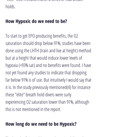
holds.
How Hypoxic do we need to be?
To start to get EPO producing benefits, the O2 
saturation should drop below 91%, studies have been 
done using the LHTH (train and live at height) method 
but at a height that would induce lower levels of 
hypoxia (+93% sat) and no benefits were found. I have 
not yet found any studies to indicate that dropping 
far below 91% is of use. But intuitively I would say that 
it is. In the study previously mentioned(4) for instance 
these "elite" breath hold divers were surly 
experiencing O2 saturation lower than 91%, although 
this is not mentioned in the report.
How long do we need to be Hypoxic?