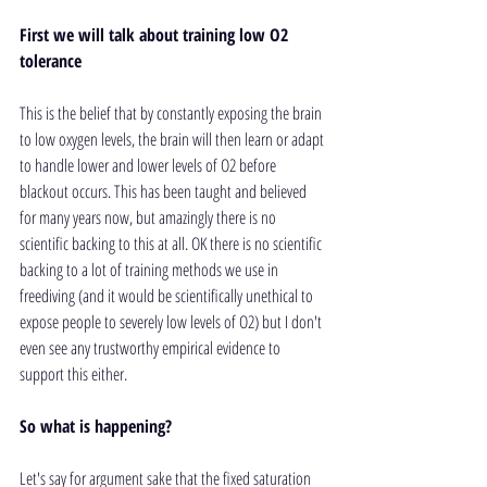
First we will talk about training low O2 
tolerance
This is the belief that by constantly exposing the brain 
to low oxygen levels, the brain will then learn or adapt 
to handle lower and lower levels of O2 before 
blackout occurs. This has been taught and believed 
for many years now, but amazingly there is no 
scientific backing to this at all. OK there is no scientific 
backing to a lot of training methods we use in 
freediving (and it would be scientifically unethical to 
expose people to severely low levels of O2) but I don't 
even see any trustworthy empirical evidence to 
support this either. 
So what is happening?
Let's say for argument sake that the fixed saturation 