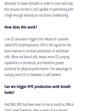
descends to lower altitudes in order to train each day, 
this ensures he/she is still capable of performing with 
a high enough intensity to not loose conditioning.  
How does this work?
Low O2 saturation triggers the release of a protein 
called EPO (Erythropoietin). EPO is the signal for the 
bone marrow to increase production of red blood 
cells. More red blood cells means more O2 carrying 
capabilities in the blood, and therefore greater 
potential for physical performance. The advantage to 
carrying more O2 to freedivers is self evident.
Can we trigger EPO production with breath 
holds?
Yes(3)(4). EPO has been seen to rise as much as 24% in 
"elite" level freedivers after a series of max breath 