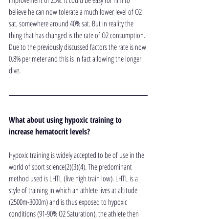
improvement of 25%. It could be easy for him to 
believe he can now tolerate a much lower level of O2 
sat, somewhere around 40% sat. But in reality the 
thing that has changed is the rate of O2 consumption. 
Due to the previously discussed factors the rate is now 
0.8% per meter and this is in fact allowing the longer 
dive.
What about using hypoxic training to 
increase hematocrit levels?
Hypoxic training is widely accepted to be of use in the 
world of sport science(2)(3)(4). The predominant 
method used is LHTL (live high train low). LHTL is a 
style of training in which an athlete lives at altitude 
(2500m-3000m) and is thus exposed to hypoxic 
conditions (91-90% O2 Saturation), the athlete then 