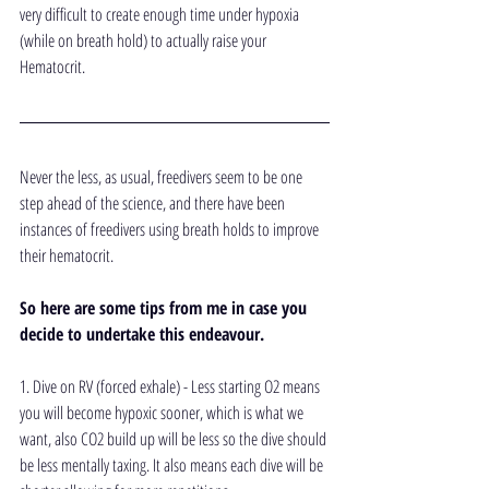
very difficult to create enough time under hypoxia 
(while on breath hold) to actually raise your 
Hematocrit.
Never the less, as usual, freedivers seem to be one 
step ahead of the science, and there have been 
instances of freedivers using breath holds to improve 
their hematocrit. 
So here are some tips from me in case you 
decide to undertake this endeavour.
1. Dive on RV (forced exhale) - Less starting O2 means 
you will become hypoxic sooner, which is what we 
want, also CO2 build up will be less so the dive should 
be less mentally taxing. It also means each dive will be 