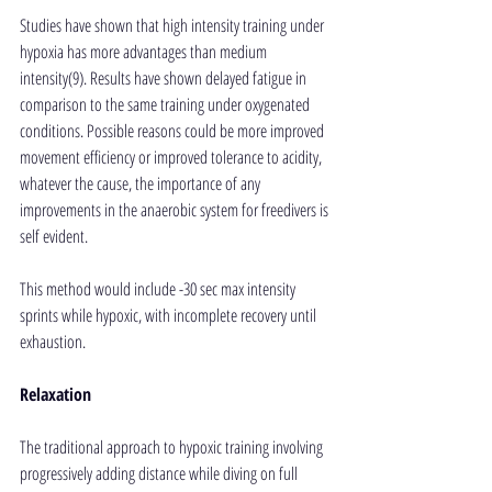
Studies have shown that high intensity training under 
hypoxia has more advantages than medium 
intensity(9). Results have shown delayed fatigue in 
comparison to the same training under oxygenated 
conditions. Possible reasons could be more improved 
movement efficiency or improved tolerance to acidity, 
whatever the cause, the importance of any 
improvements in the anaerobic system for freedivers is 
self evident.
This method would include -30 sec max intensity 
sprints while hypoxic, with incomplete recovery until 
exhaustion.
Relaxation
The traditional approach to hypoxic training involving 
progressively adding distance while diving on full 