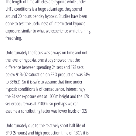
The length of time athletes are hypoxic while under 
LHTL conditions is a huge advantage, they spend 
around 20 hours per day hypoxic. Studies have been 
done to test the usefulness of intermittent hypoxic 
exposure, similar to what we experience while training 
freediving.
Unfortunately the focus was always on time and not 
the level of hypoxia, one study showed that the 
difference between spending 24 secs and 178 secs 
below 91% O2 saturation on EPO production was 24% 
to 35%(2). So it is safe to assume that time under 
hypoxic conditions is of consequence. Interestingly 
the 24 sec exposure was at 1000m height and the 178 
sec exposure was at 2100m, so perhaps we can 
assume a contributing factor was lower levels of O2?
Unfortunately due to the relatively short half life of 
EPO (5 hours) and high production time of RBC's it is 