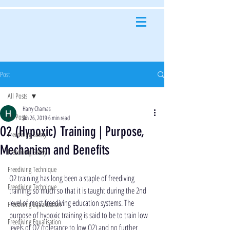
Post
All Posts
Harry Chamas
All Posts
Jan 26, 2019
6 min read
O2 (Hypoxic) Training | Purpose,
Freediving Safety
Mechanism and Benefits
Freediving Safety
Freediving Technique
O2 training has long been a staple of freediving 
Freediving Technique
training, so much so that it is taught during the 2nd 
level of most freediving education systems. The 
Freediving Equalisation
purpose of hypoxic training is said to be to train low 
Freediving Equalisation
levels of O2 (tolerance to low O2) and no further 