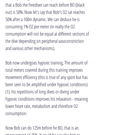
that a Bob the freediver can reach before BO (black 
out) is 50%. Now let's say that Bob's O2 sat reaches 
50% after a 100m dynamic. We can deduce he is 
consuming 1% O2 per meter (in realty the O2 
consumption will not be equal at different sections of 
the dive depending on peripheral vasoconstriction 
and various other mechanisms).
Bob now undergoes hypoxic training, The amount of 
total meters covered during this training improves 
movement efficiency (this is true of any sport but has 
been seen to be amplified under hypoxic conditions)
(1), his repetitions of long dives or diving under 
hypoxic conditions improves his relaxation - meaning 
lower heart rate, metabolism and therefore O2 
consumption.
Now Bob can do 125m before he BO, that is an 