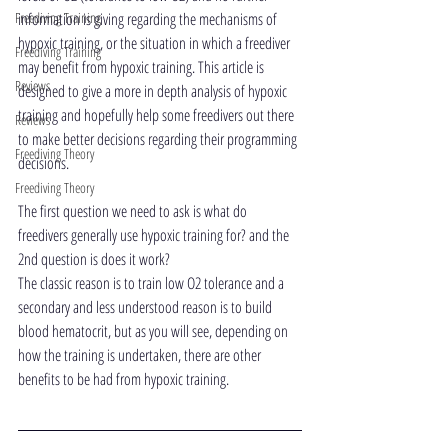
Freediving Training
information is giving regarding the mechanisms of 
hypoxic training, or the situation in which a freediver 
Freediving Training
may benefit from hypoxic training. This article is 
Reviews
designed to give a more in depth analysis of hypoxic 
training and hopefully help some freedivers out there 
Reviews
to make better decisions regarding their programming 
Freediving Theory
decisions.
Freediving Theory
The first question we need to ask is what do 
freedivers generally use hypoxic training for? and the 
2nd question is does it work?
The classic reason is to train low O2 tolerance and a 
secondary and less understood reason is to build 
blood hematocrit, but as you will see, depending on 
how the training is undertaken, there are other 
benefits to be had from hypoxic training.