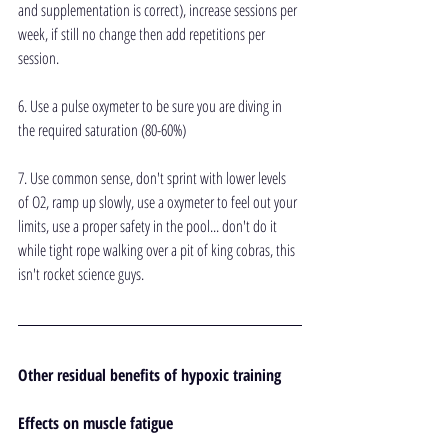
and supplementation is correct), increase sessions per 
week, if still no change then add repetitions per 
session.
6. Use a pulse oxymeter to be sure you are diving in 
the required saturation (80-60%)
7. Use common sense, don't sprint with lower levels 
of O2, ramp up slowly, use a oxymeter to feel out your 
limits, use a proper safety in the pool... don't do it 
while tight rope walking over a pit of king cobras, this 
isn't rocket science guys.
Other residual benefits of hypoxic training
Effects on muscle fatigue