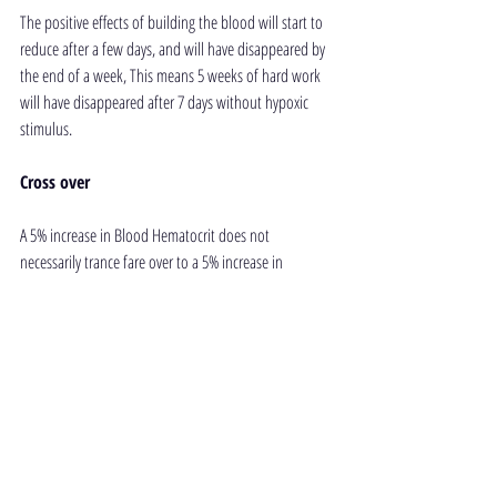
The positive effects of building the blood will start to 
reduce after a few days, and will have disappeared by 
the end of a week, This means 5 weeks of hard work 
will have disappeared after 7 days without hypoxic 
stimulus.
Cross over
A 5% increase in Blood Hematocrit does not 
necessarily trance fare over to a 5% increase in 
performance. There are many dimensions to 
freediving which can give much bigger benefits to 
performance (given the same amount of training and 
effort it would take to increase hematocrit by 5%).
Conclusion