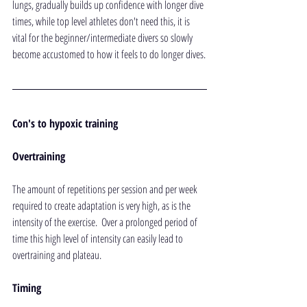
lungs, gradually builds up confidence with longer dive 
times, while top level athletes don't need this, it is 
vital for the beginner/intermediate divers so slowly 
become accustomed to how it feels to do longer dives.
Con's to hypoxic training
Overtraining
The amount of repetitions per session and per week 
required to create adaptation is very high, as is the 
intensity of the exercise.  Over a prolonged period of 
time this high level of intensity can easily lead to 
overtraining and plateau.
Timing