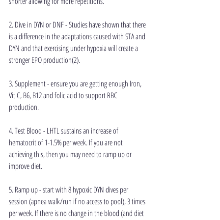
shorter allowing for more repetitions.
2. Dive in DYN or DNF - Studies have shown that there 
is a difference in the adaptations caused with STA and 
DYN and that exercising under hypoxia will create a 
stronger EPO production(2).
3. Supplement - ensure you are getting enough Iron, 
Vit C, B6, B12 and folic acid to support RBC 
production.
4. Test Blood - LHTL sustains an increase of 
hematocrit of 1-1.5% per week. If you are not 
achieving this, then you may need to ramp up or 
improve diet.
5. Ramp up - start with 8 hypoxic DYN dives per 
session (apnea walk/run if no access to pool), 3 times 
per week. If there is no change in the blood (and diet 