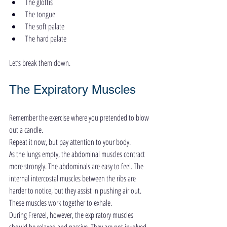
The glottis
The tongue
The soft palate
The hard palate
Let’s break them down.
The Expiratory Muscles
Remember the exercise where you pretended to blow 
out a candle.
Repeat it now, but pay attention to your body.
As the lungs empty, the abdominal muscles contract 
more strongly. The abdominals are easy to feel. The 
internal intercostal muscles between the ribs are 
harder to notice, but they assist in pushing air out.
These muscles work together to exhale.
During Frenzel, however, the expiratory muscles 
should be relaxed and passive. They are not involved 