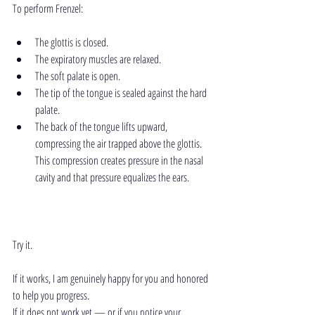
To perform Frenzel:
The glottis is closed.
The expiratory muscles are relaxed.
The soft palate is open.
The tip of the tongue is sealed against the hard 
palate.
The back of the tongue lifts upward, 
compressing the air trapped above the glottis. 
This compression creates pressure in the nasal 
cavity and that pressure equalizes the ears.
Try it.
If it works, I am genuinely happy for you and honored 
to help you progress.
If it does not work yet — or if you notice your 