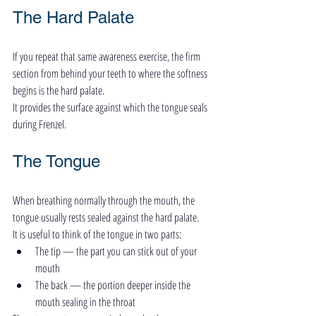
The Hard Palate
If you repeat that same awareness exercise, the firm 
section from behind your teeth to where the softness 
begins is the hard palate.
It provides the surface against which the tongue seals 
during Frenzel.
The Tongue
When breathing normally through the mouth, the 
tongue usually rests sealed against the hard palate.
It is useful to think of the tongue in two parts:
The tip — the part you can stick out of your 
mouth
The back — the portion deeper inside the 
mouth sealing in the throat