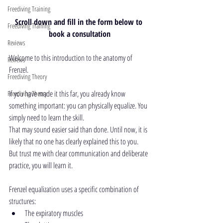
Freediving Training
Scroll down and fill in the form below to 
Freediving Training
book a consultation
Reviews
Welcome to this introduction to the anatomy of 
Reviews
Frenzel.
Freediving Theory
If you have made it this far, you already know 
Freediving Theory
something important: you can physically equalize. You 
simply need to learn the skill.
That may sound easier said than done. Until now, it is 
likely that no one has clearly explained this to you.
But trust me with clear communication and deliberate 
practice, you will learn it.
Frenzel equalization uses a specific combination of 
structures:
The expiratory muscles