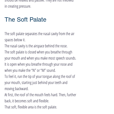
in creating pressure.
The Soft Palate
The soft palate separates the nasal cavity from the air 
spaces below it.
The nasal cavity is the airspace behind the nose.
The soft palate is closed when you breathe through 
your mouth and when you make most speech sounds.
It is open when you breathe through your nose and 
when you make the “N” or “M” sound.
To feel it, run the tip of your tongue along the roof of 
your mouth, starting just behind your teeth and 
moving backward.
At first, the roof of the mouth feels hard. Then, further 
back, it becomes soft and flexible.
That soft, flexible area is the soft palate.