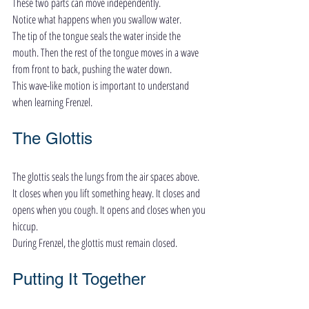
These two parts can move independently.
Notice what happens when you swallow water.
The tip of the tongue seals the water inside the 
mouth. Then the rest of the tongue moves in a wave 
from front to back, pushing the water down.
This wave-like motion is important to understand 
when learning Frenzel.
The Glottis
The glottis seals the lungs from the air spaces above.
It closes when you lift something heavy. It closes and 
opens when you cough. It opens and closes when you 
hiccup.
During Frenzel, the glottis must remain closed.
Putting It Together