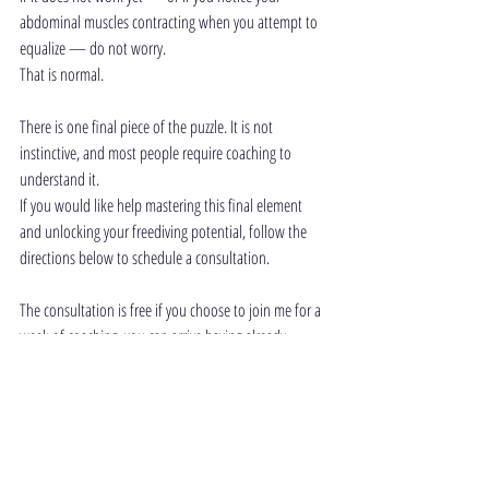
abdominal muscles contracting when you attempt to 
equalize — do not worry.
That is normal.
There is one final piece of the puzzle. It is not 
instinctive, and most people require coaching to 
understand it.
If you would like help mastering this final element 
and unlocking your freediving potential, follow the 
directions below to schedule a consultation.
The consultation is free if you choose to join me for a 
week of coaching, you can arrive having already 
mastered dry equalization. From there, we will 
integrate the skill slowly and progressively into the 
water — with control, clarity, and confidence
Scroll down and fill in the form below to 