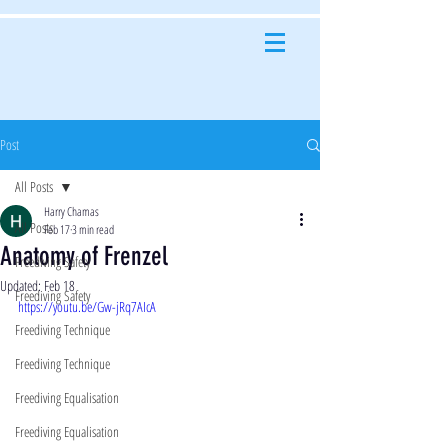
Post
All Posts
Harry Chamas
All Posts
Feb 17
3 min read
Anatomy of Frenzel
Freediving Safety
Updated:
Feb 18
Freediving Safety
https://youtu.be/Gw-jRq7AIcA
Freediving Technique
Freediving Technique
Freediving Equalisation
Freediving Equalisation